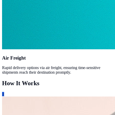
Air Freight
Rapid delivery options via air freight, ensuring time-sensitive
shipments reach their destination promptly.
How It Works
1