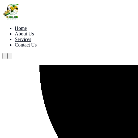
Home
About Us
Services
Contact Us