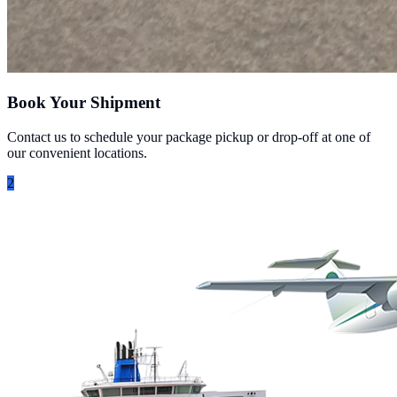
Book Your Shipment
Contact us to schedule your package pickup or drop-off at one of
our convenient locations.
2