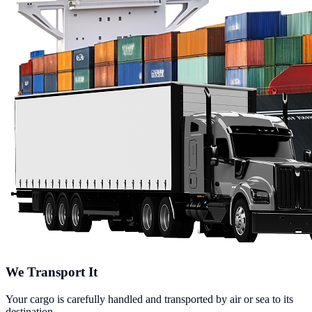
We Transport It
Your cargo is carefully handled and transported by air or sea to its
destination.