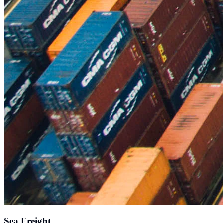
Sea Freight