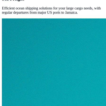
Efficient ocean shipping solutions for your large cargo needs, with
regular departures from major US ports to Jamaica.