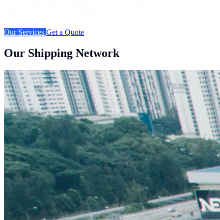
ensures safe, efficient shipping from anywhere in the U.S. to
Jamaica—door to door, hassle-free.
Our Services
Get a Quote
Our Shipping Network