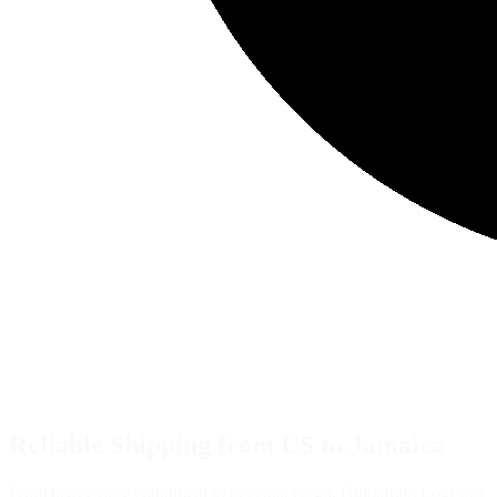
Reliable Shipping from US to Jamaica
From heavy-duty equipment to personal cargo, GlobalJam Logistics